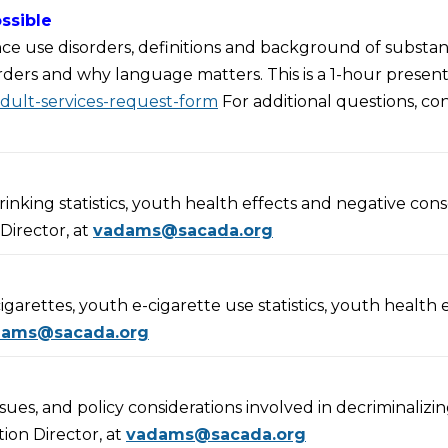
ssible
ance use disorders, definitions and background of substan
rders and why language matters. This is a 1-hour present
adult-services-request-form
For additional questions, c
rinking statistics, youth health effects and negative co
Director, at
vadams@sacada.org
cigarettes, youth e-cigarette use statistics, youth health
dams@sacada.org
ssues, and policy considerations involved in decriminalizin
ion Director, at
vadams@sacada.org