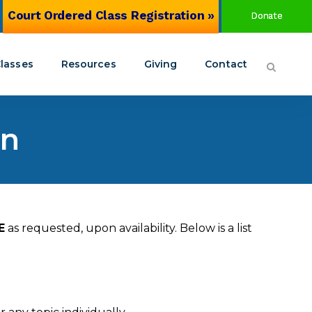
Court Ordered Class Registration »
Donate
lasses
Resources
Giving
Contact
on
Circles of San Antonio Coalition
alth Awareness Training
Join the Coalition
source Center
Social Host Ordinance
n 8
E
as requested, upon availability. Below is a list