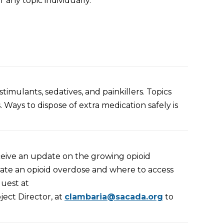
r any to
pic individually.
timulants, sedatives, and painkillers. Topics
. Ways to dispose of extra medication safely is
ceive an update on the growing opioid
uate an opioid overdose and where to access
quest at
ject Director, at
clambaria@sacada.org
to