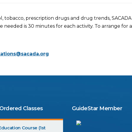
l, tobacco, prescription drugs and drug trends, SACADA off
eded is 30 minutes for each activity. To arrange for an
tations@sacada.org
 Ordered Classes
GuideStar Member
ducation Course (1st