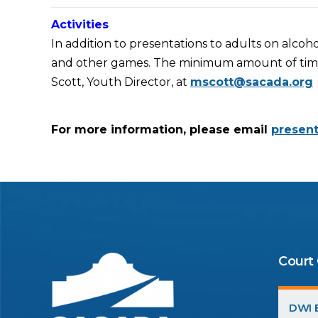
Activities
In addition to presentations to adults on alcoho
and other games. The minimum amount of time ne
Scott, Youth Director, at
mscott@sacada.org
For more information, please email
presen
Court
DWI E