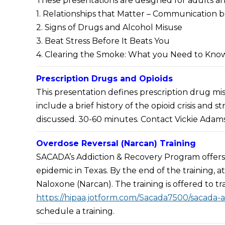
These presentations are designed for adults an
Screening Services
1. Relationships that Matter – Communication
Alamo Area Recovery In
2. Signs of Drugs and Alcohol Misuse
(ROSC)
3. Beat Stress Before It Beats You
State Approved Recov
4. Clearing the Smoke: What you Need to Kno
Training
State Approved Peer Sp
Prescription Drugs and Opioids
Supervisor (PSS)
This presentation defines prescription drug misu
Request an Adult Pres
include a brief history of the opioid crisis and 
discussed. 30-60 minutes. Contact Vickie Adams,
Overdose Reversal (Narcan) Training
SACADA’s Addiction & Recovery Program offers 
epidemic in Texas. By the end of the training,
Naloxone (Narcan). The training is offered to tr
https://hipaa.jotform.com/Sacada7500/sacada-
schedule a training.