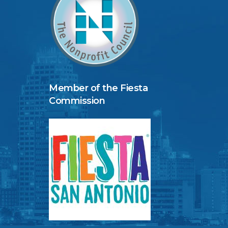
Member of the Fiesta
Commission