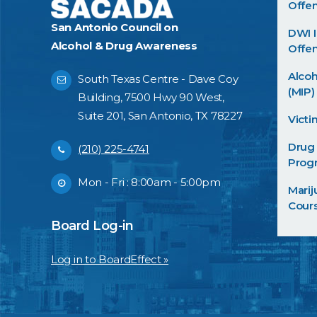
Offe
San Antonio Council on
DWI I
Alcohol & Drug Awareness
Offen
Alco
South Texas Centre - Dave Coy
(MIP)
Building, 7500 Hwy 90 West,
Suite 201, San Antonio, TX 78227
Victi
Drug
(210) 225-4741
Prog
Mon - Fri : 8:00am - 5:00pm
Mari
Cour
Board Log-in
Log in to BoardEffect »