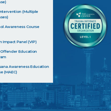
nse)
ntervention (Multiple
ses)
hol Awareness Course
m Impact Panel (VIP)
 Offender Education
ram
juana Awareness Education
se (MAEC)