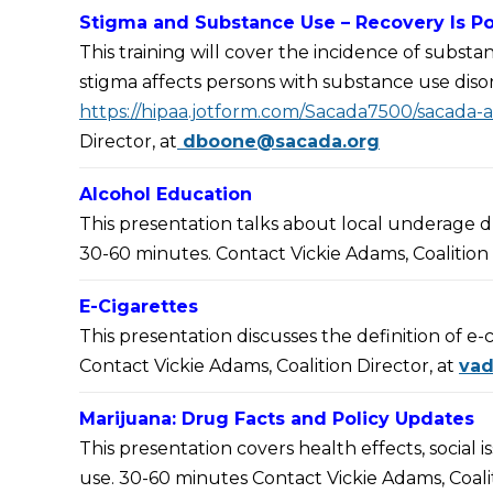
Stigma and Substance Use – Recovery Is Po
This training will cover the incidence of subst
stigma affects persons with substance use diso
https://hipaa.jotform.com/Sacada7500/sacada-
Director, at
dboone@sacada.org
Alcohol Education
This presentation talks about local underage d
30-60 minutes. Contact Vickie Adams, Coalition 
E-Cigarettes
This presentation discusses the definition of e-
Contact Vickie Adams, Coalition Director, at
va
Marijuana: Drug Facts and Policy Updates
This presentation covers health effects, social i
use. 30-60 minutes Contact Vickie Adams, Coalit