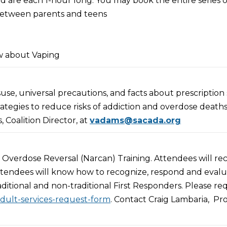
d are each 1-hour long. You may book the entire series o
 between parents and teens
itiative
ery Coach
w about Vaping
ecialist
se, universal precautions, and facts about prescription s
entation
strategies to reduce risks of addiction and overdose deaths
 Coalition Director, at
vadams@sacada.org
Overdose Reversal (Narcan) Training. Attendees will re
 attendees will know how to recognize, respond and eval
aditional and non-traditional First Responders. Please re
adult-services-request-form
. Contact Craig Lambaria, Pro