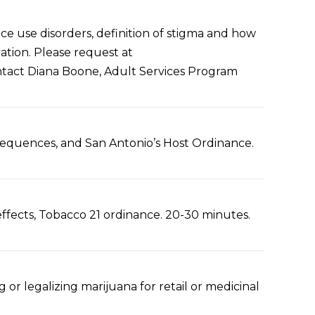
ce use disorders, definition of stigma and how
ation. Please request at
ontact Diana Boone, Adult Services Program
nsequences, and San Antonio’s Host Ordinance.
 effects, Tobacco 21 ordinance. 20-30 minutes.
g or legalizing marijuana for retail or medicinal