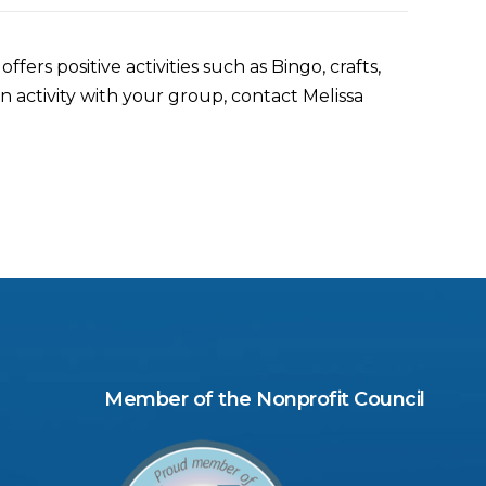
ers positive activities such as Bingo, crafts,
 activity with your group, contact Melissa
Member of the Nonprofit Council