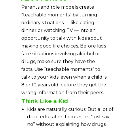
Parents and role models create
“teachable moments” by turning
ordinary situations — like eating
dinner or watching TV — into an
opportunity to talk with kids about
making good life choices. Before kids
face situations involving alcohol or
drugs, make sure they have the
facts. Use “teachable moments” to
talk to your kids, even when a child is
8 or 10 years old, before they get the
wrong information from their peers.
Think Like a Kid
Kids are naturally curious. But a lot of
drug education focuses on “just say
no” without explaining how drugs