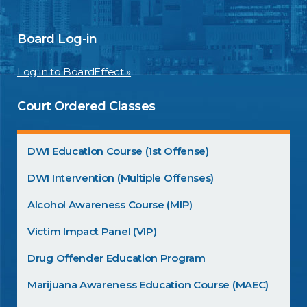
Board Log-in
Log in to BoardEffect »
Court Ordered Classes
DWI Education Course (1st Offense)
DWI Intervention (Multiple Offenses)
Alcohol Awareness Course (MIP)
Victim Impact Panel (VIP)
Drug Offender Education Program
Marijuana Awareness Education Course (MAEC)