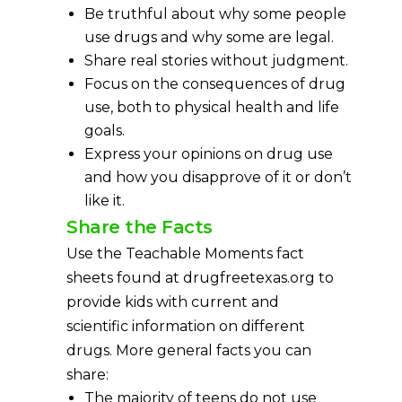
Be truthful about why some people
use drugs and why some are legal.
Share real stories without judgment.
Focus on the consequences of drug
use, both to physical health and life
goals.
Express your opinions on drug use
and how you disapprove of it or don’t
like it.
Share the Facts
Use the Teachable Moments fact
sheets found at drugfreetexas.org to
provide kids with current and
scientific information on different
drugs. More general facts you can
share:
The majority of teens do not use