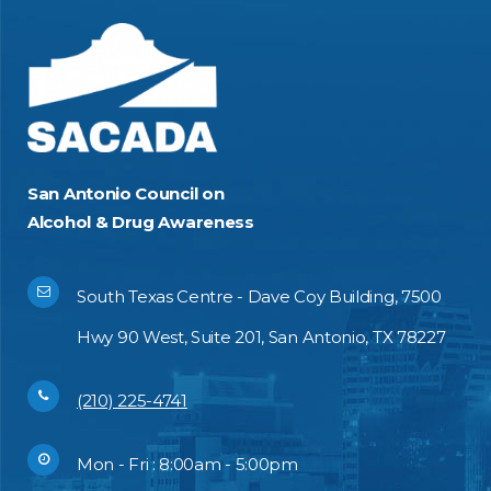
San Antonio Council on
Alcohol & Drug Awareness
South Texas Centre - Dave Coy Building, 7500
Hwy 90 West, Suite 201, San Antonio, TX 78227
(210) 225-4741
Mon - Fri : 8:00am - 5:00pm