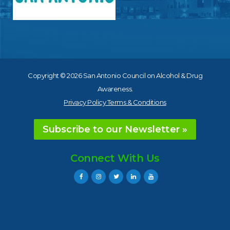
Copyright © 2026 San Antonio Council on Alcohol & Drug
Awareness.
Privacy Policy Terms & Conditions
Subscribe to our Newsletter »
Connect With Us