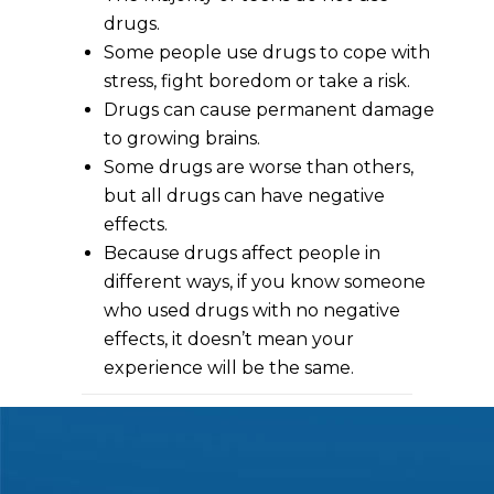
drugs.
Some people use drugs to cope with
stress, fight boredom or take a risk.
Drugs can cause permanent damage
to growing brains.
Some drugs are worse than others,
but all drugs can have negative
effects.
Because drugs affect people in
different ways, if you know someone
who used drugs with no negative
effects, it doesn’t mean your
experience will be the same.