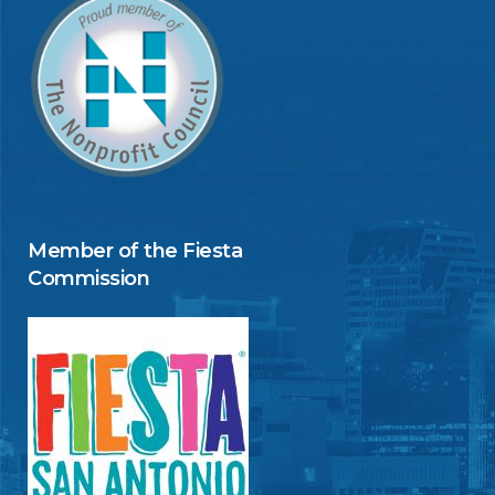
Member of the Fiesta
Commission