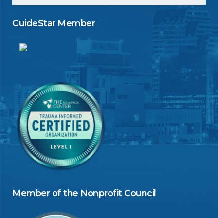
GuideStar Member
Member of the Nonprofit Council