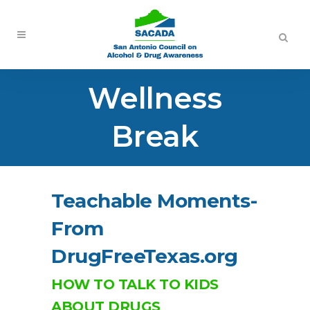
Wellness
Break
Teachable Moments-
From
DrugFreeTexas.org
HOW TO TALK TO KIDS
ABOUT DRUGS