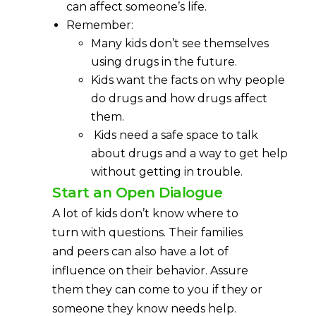
can affect someone’s life.
Remember:
Many kids don’t see themselves
using drugs in the future.
Kids want the facts on why people
do drugs and how drugs affect
them.
Kids need a safe space to talk
about drugs and a way to get help
without getting in trouble.
Start an Open Dialogue
A lot of kids don’t know where to
turn with questions. Their families
and peers can also have a lot of
influence on their behavior. Assure
them they can come to you if they or
someone they know needs help.